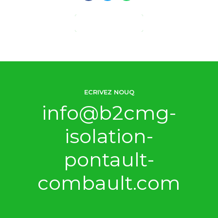
CONTINUE READING
ECRIVEZ NOUQ
info@b2cmg-
isolation-
pontault-
combault.com