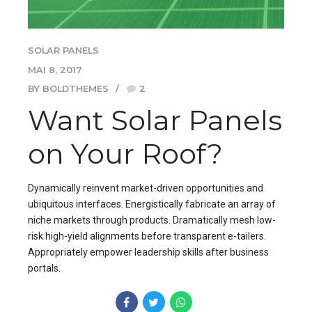
SOLAR PANELS
MAI 8, 2017
BY BOLDTHEMES
2
Want Solar Panels
on Your Roof?
Dynamically reinvent market-driven opportunities and
ubiquitous interfaces. Energistically fabricate an array of
niche markets through products. Dramatically mesh low-
risk high-yield alignments before transparent e-tailers.
Appropriately empower leadership skills after business
portals.