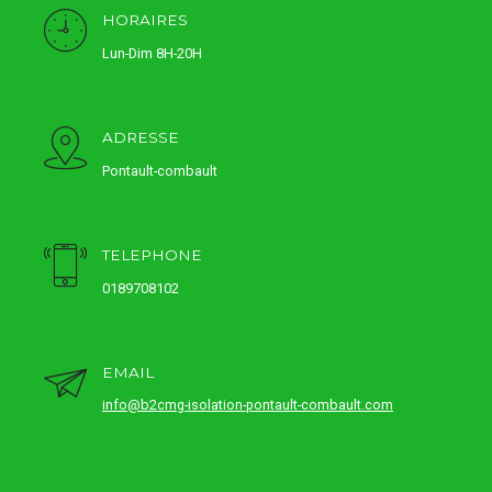
HORAIRES
Lun-Dim 8H-20H
ADRESSE
Pontault-combault
TELEPHONE
0189708102
EMAIL
info@b2cmg-isolation-pontault-combault.com