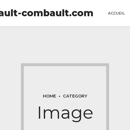
tault-combault.com
ACCUEIL
HOME
CATEGORY
Image