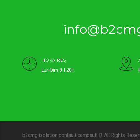
info@b2cmg
HORAIRES
Lun-Dim 8H-20H
b2cmg isolation pontault combault © All Rights Rese