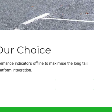
 Our Choice
ance indicators offline to maximise the long tail.
atform integration.
CONTINUE READING