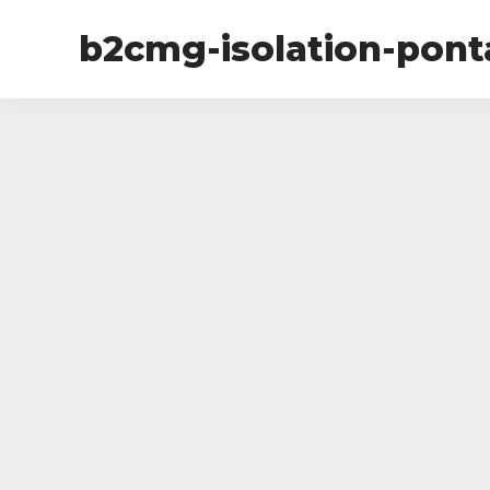
b2cmg-isolation-pon