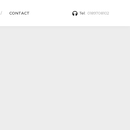
CONTACT
Tel:
0189708102