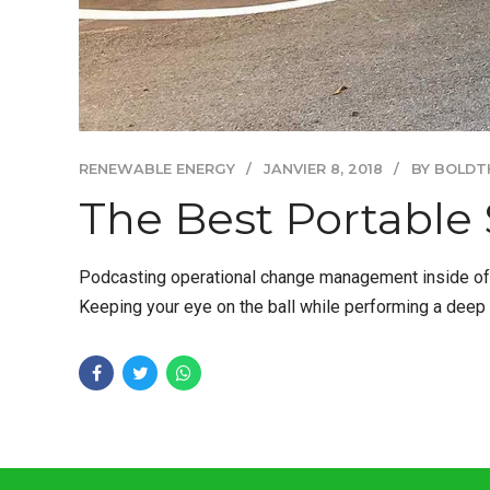
RENEWABLE ENERGY
JANVIER 8, 2018
BY BOLDT
The Best Portable 
Podcasting operational change management inside of w
Keeping your eye on the ball while performing a deep 