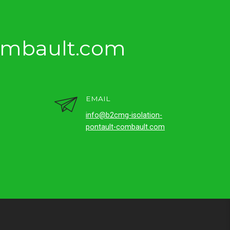
ombault.com
EMAIL
info@b2cmg-isolation-
pontault-combault.com