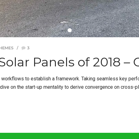
HEMES
3
Solar Panels of 2018 –
orkflows to establish a framework. Taking seamless key perform
dive on the start-up mentality to derive convergence on cross-pl