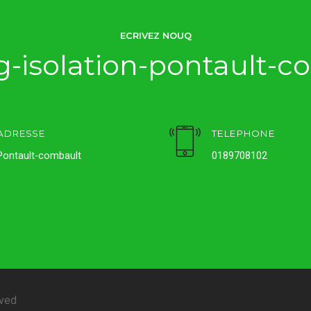
ECRIVEZ NOUQ
-isolation-pontault-c
ADRESSE
TELEPHONE
Pontault-combault
0189708102
rved