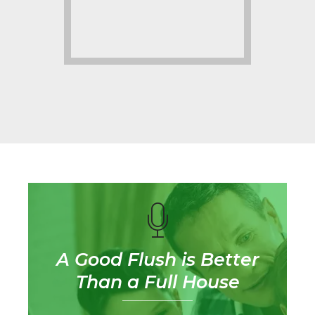
A Good Flush is Better
Than a Full House