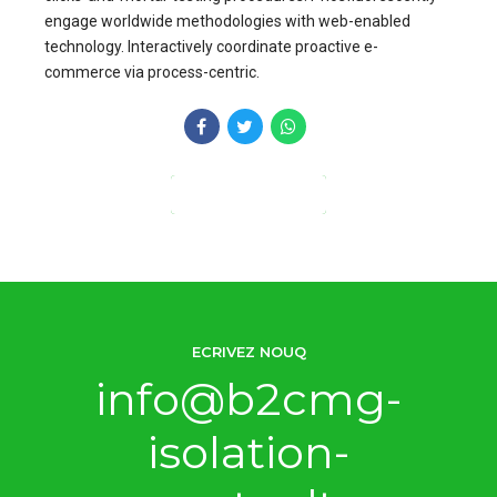
engage worldwide methodologies with web-enabled
technology. Interactively coordinate proactive e-
commerce via process-centric.
CONTINUE READING
ECRIVEZ NOUQ
info@b2cmg-
isolation-