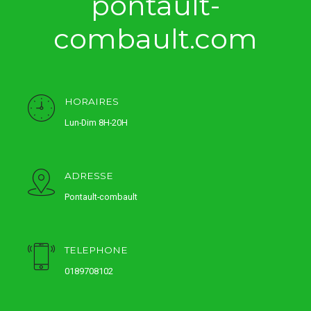
pontault-
combault.com
HORAIRES
Lun-Dim 8H-20H
ADRESSE
Pontault-combault
TELEPHONE
0189708102