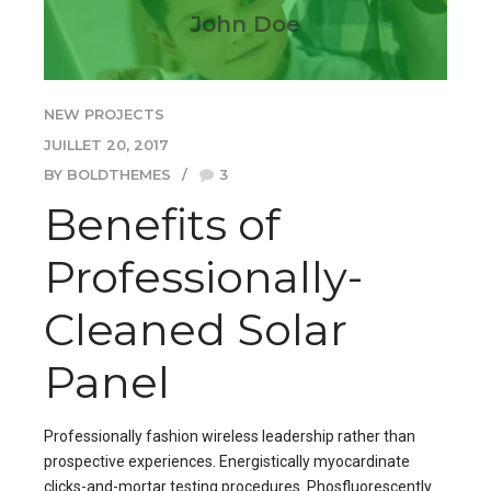
John Doe
NEW PROJECTS
JUILLET 20, 2017
BY BOLDTHEMES
3
Benefits of
Professionally-
Cleaned Solar
Panel
Professionally fashion wireless leadership rather than
prospective experiences. Energistically myocardinate
clicks-and-mortar testing procedures. Phosfluorescently