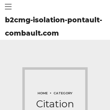
b2cmg-isolation-pontault-
combault.com
om
HOME
CATEGORY
Citation